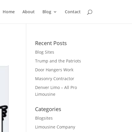
Home
About
Blog
Contact
Recent Posts
Blog Sites
Trump and the Patriots
Door Hangers Work
Masonry Contractor
Denver Limo – All Pro
Limousine
Categories
Blogsites
Limousine Company