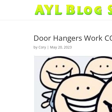
Door Hangers Work 
by
Cory
|
May 20, 2023