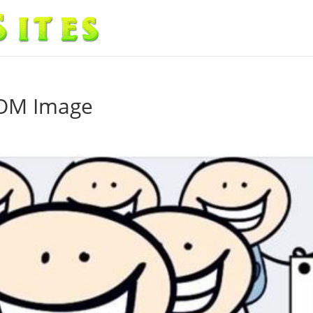
COM Image