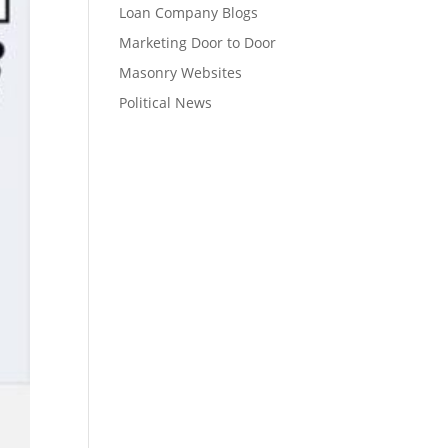
Loan Company Blogs
Marketing Door to Door
Masonry Websites
Political News