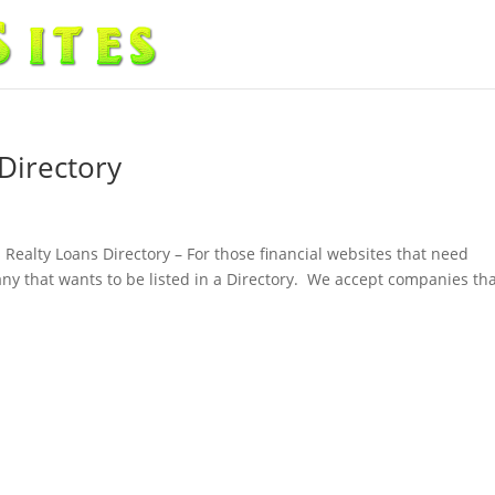
Directory
 Realty Loans Directory – For those financial websites that need
pany that wants to be listed in a Directory. We accept companies th