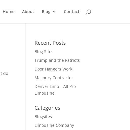
Home
About
Blog
Contact
Recent Posts
Blog Sites
Trump and the Patriots
Door Hangers Work
at do
Masonry Contractor
Denver Limo – All Pro
Limousine
Categories
Blogsites
Limousine Company