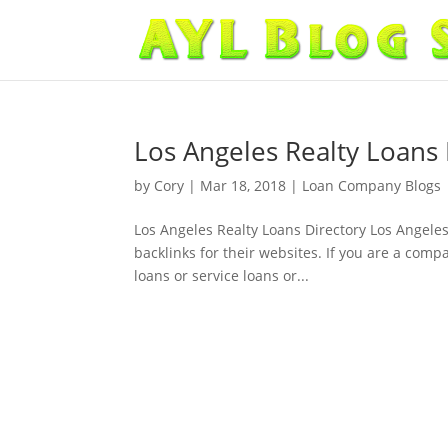
Los Angeles Realty Loans 
by
Cory
|
Mar 18, 2018
|
Loan Company Blogs
Los Angeles Realty Loans Directory Los Angeles
backlinks for their websites. If you are a com
loans or service loans or...