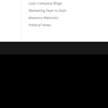
Loan Company Blogs
Marketing Door to Door
Masonry Websites
Political News