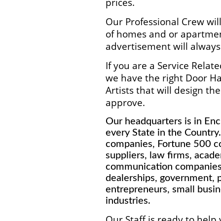
prices.
Our Professional Crew wil
of homes and or apartmen
advertisement will always
If you are a Service Rela
we have the right Door H
Artists that will design t
approve.
Our headquarters is in Enci
every State in the Country
companies, Fortune 500 co
suppliers, law firms, academ
communication companies, 
dealerships, government, po
entrepreneurs, small busi
industries.
Our Staff is ready to help