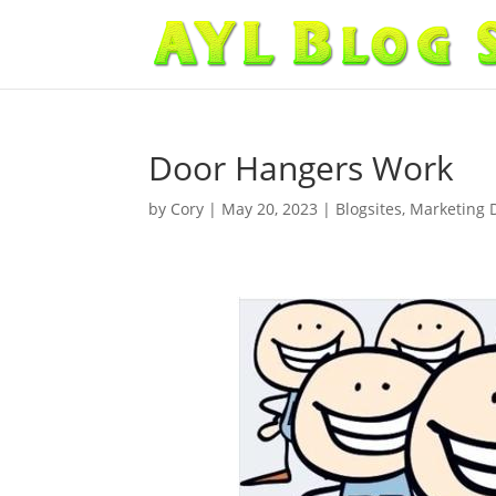
Door Hangers Work
by
Cory
|
May 20, 2023
|
Blogsites
,
Marketing 