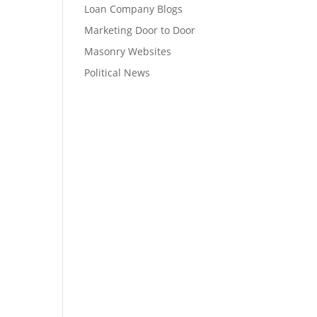
Loan Company Blogs
Marketing Door to Door
Masonry Websites
Political News