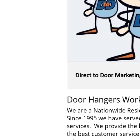
Door Hangers Wor
We are a Nationwide Resi
Since 1995 we have served
services. We provide the l
the best customer service 