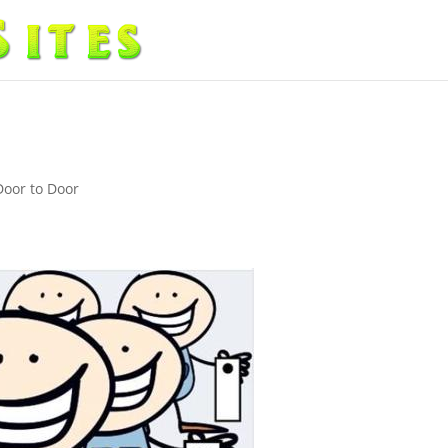
Door to Door