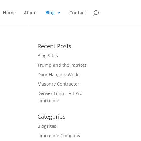
Home
About
Blog
Contact
Recent Posts
Blog Sites
Trump and the Patriots
Door Hangers Work
Masonry Contractor
Denver Limo – All Pro
Limousine
Categories
Blogsites
Limousine Company