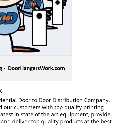
k
dential Door to Door Distribution Company.
 our customers with top quality printing
atest in state of the art equipment, provide
and deliver top quality products at the best