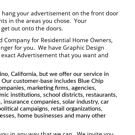
l hang your advertisement on the front door
ts in the areas you chose. Your
 get out onto the doors.
ted Company for Residential Home Owners,
anger for you. We have Graphic Design
he exact Advertisement that you want and
no, California, but we offer our service in
. Our customer-base includes Blue Chip
mpanies, marketing firms, agencies,
ic institutions, school districts, restaurants,
insurance companies, solar industry, car
litical campaigns, retail organizations,
nesses, home businesses and many other
 you in any way that we can. We invite you